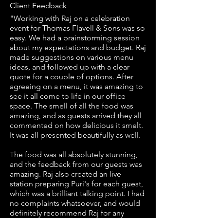
Client Feedback
"Working with Raj on a celebration
event for Thomas Flavell & Sons was so
easy. We had a brainstorming session
about my expectations and budget. Raj
made suggestions on various menu
ideas, and followed up with a clear
quote for a couple of options. After
agreeing on a menu, it was amazing to
see it all come to life in our office
space. The smell of all the food was
amazing, and as guests arrived they all
commented on how delicious it smelt.
It was all presented beautifully as well.
The food was all absolutely stunning,
and the feedback from our guests was
amazing. Raj also created an live
station preparing Puri's for each guest,
which was a brilliant talking point. I had
no complaints whatsoever, and would
definitely recommend Raj for any