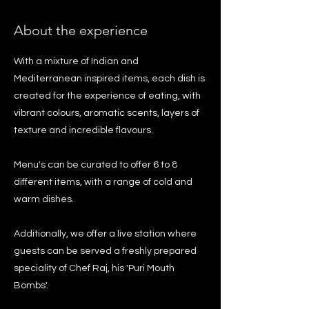
About the experience
With a mixture of Indian and
Mediterranean inspired items, each dish is
created for the experience of eating, with
vibrant colours, aromatic scents, layers of
texture and incredible flavours.
Menu's can be curated to offer 6 to 8
different items, with a range of cold and
warm dishes.
Additionally, we offer a live station where
guests can be served a freshly prepared
speciality of Chef Raj, his 'Puri Mouth
Bombs'.