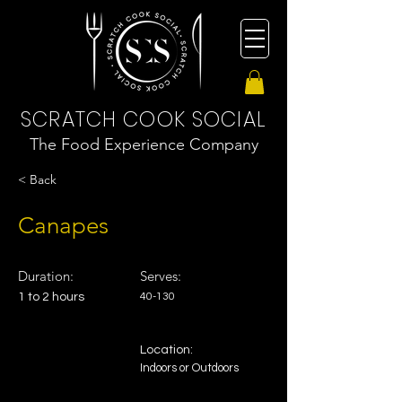
SCRATCH COOK SOCIAL
The Food Experience Company
< Back
Canapes
Duration:
Serves:
1 to 2 hours
40-130
Location:
Indoors or Outdoors