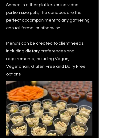
Served in either platters or individual
portion size pots, the canapes are the
perfect accompaniment to any gathering;
casual, formal or otherwise.
Menu's can be created to client needs
including dietary preferences and
requirements, including Vegan,
Vegetarian, Gluten Free and Dairy Free
options.