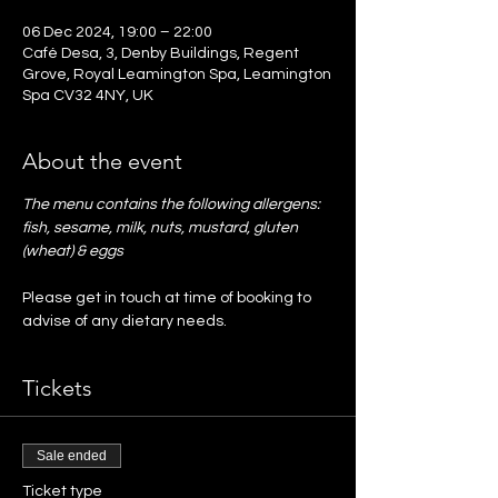
06 Dec 2024, 19:00 – 22:00
Café Desa, 3, Denby Buildings, Regent
Grove, Royal Leamington Spa, Leamington
Spa CV32 4NY, UK
About the event
The menu contains the following allergens: 
fish, sesame, milk, nuts, mustard, gluten 
(wheat) & eggs
Please get in touch at time of booking to 
advise of any dietary needs. 
Tickets
Sale ended
Ticket type