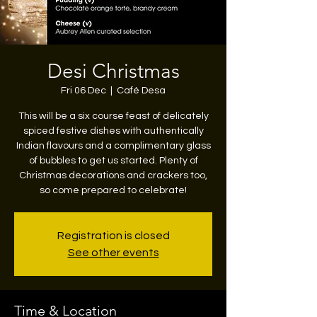
Desi Christmas
Fri 06 Dec
  |  
Café Desa
This will be a six course feast of delicately
spiced festive dishes with authentically
Indian flavours and a complimentary glass
of bubbles to get us started. Plenty of
Christmas decorations and crackers too,
so come prepared to celebrate!
Registration is closed
See other events
Time & Location