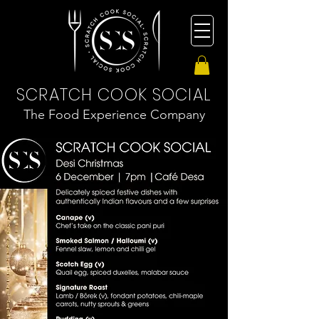
SCRATCH COOK SOCIAL
The Food Experience Company