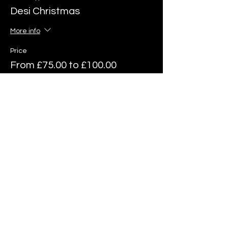
Desi Christmas
More info
Price
From £75.00 to £100.00
6 Course Menu
£75.00
6 Course Menu & Wine Pairing
£100.00