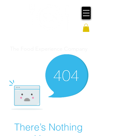
SCRATCH COOK SOCIAL
The Food Experience Company
There’s Nothing